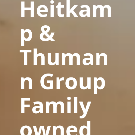
Heitkam
p &
Thuman
n Group
Family
owned