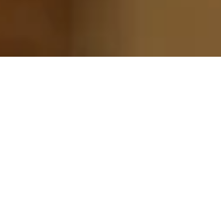
42 / 42 jobs
Clear all filters