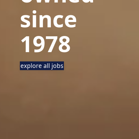
since
1978
explore all jobs