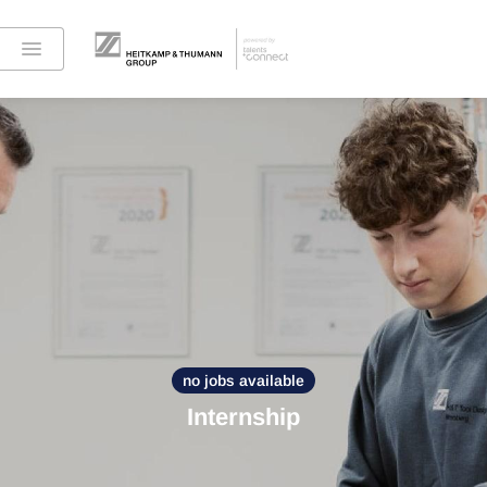
no jobs available
Internship