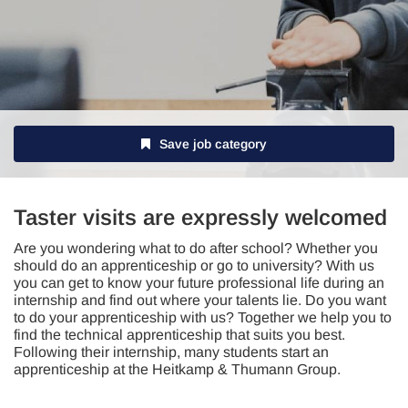
Save job category
Taster visits are expressly welcomed
Are you wondering what to do after school? Whether you
should do an apprenticeship or go to university? With us
you can get to know your future professional life during an
internship and find out where your talents lie. Do you want
to do your apprenticeship with us? Together we help you to
find the technical apprenticeship that suits you best.
Following their internship, many students start an
apprenticeship at the Heitkamp & Thumann Group.