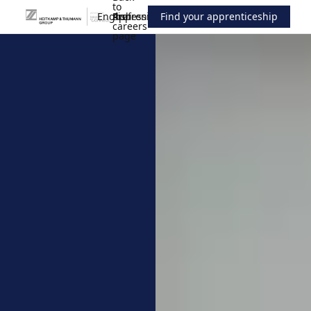
to
English
Professionals
the
Apprenticeship
Find your apprenticeship
careers
page