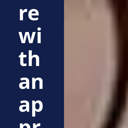
re
wi
th
an
ap
pr