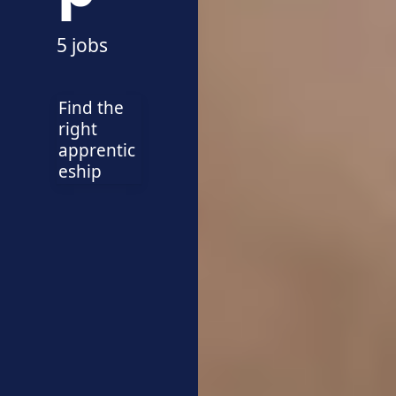
5 jobs
Find the
right
apprentic
eship