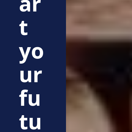
ar
t
yo
ur
fu
tu